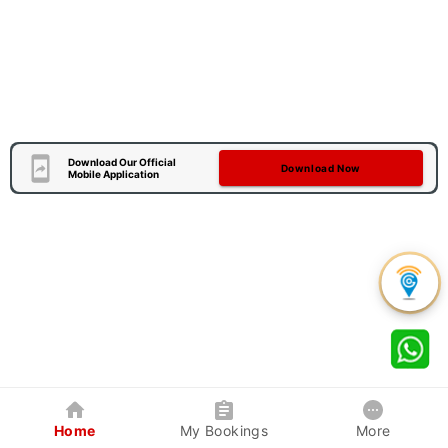
Download Our Official
Download Now
Mobile Application
Home
My Bookings
More