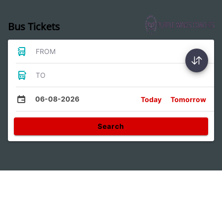
Bus Tickets
FROM
TO
06-08-2026
Today
Tomorrow
Search