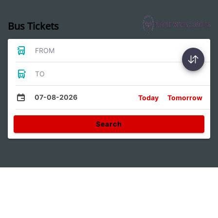
Bus Tickets
FROM
TO
07-08-2026
Today
Tomorrow
Search