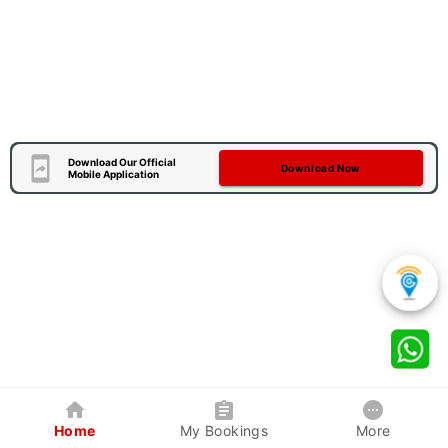
Download Our Official
Download Now
Mobile Application
Home
My Bookings
More