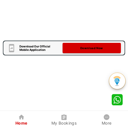
Download Our Official
Download Now
Mobile Application
Home
My Bookings
More