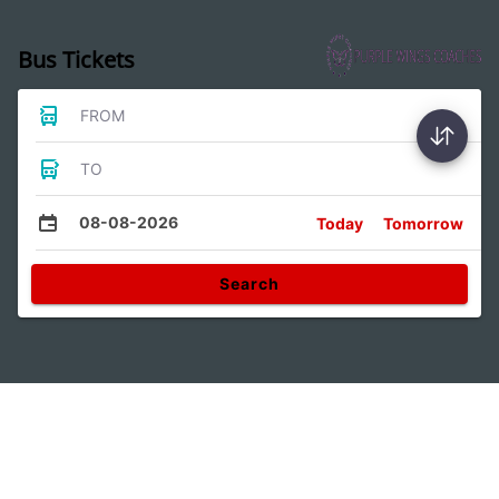
Bus Tickets
FROM
TO
08-08-2026
Today
Tomorrow
Search