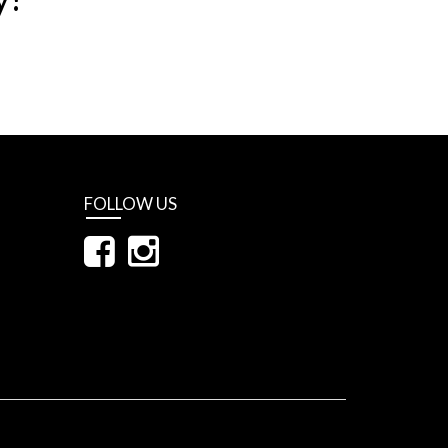
FOLLOW US