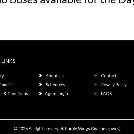
 LINKS
ry
About Us
Contact
imonials
Schedules
Privacy Policy
s & Conditions
Agent Login
FAQS
© 2026 All rights reserved.
Purple Wings Coaches (pwcs)