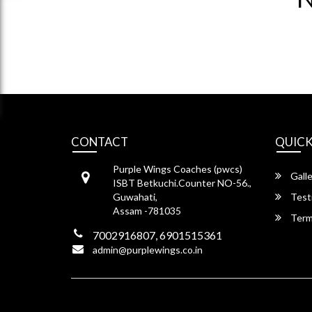
CONTACT
QUICK
Purple Wings Coaches (pwcs)
Galle
ISBT Betkuchi.Counter NO-56.,
Guwahati,
Test
Assam -781035
Term
7002916807, 6901515361
admin@purplewings.co.in