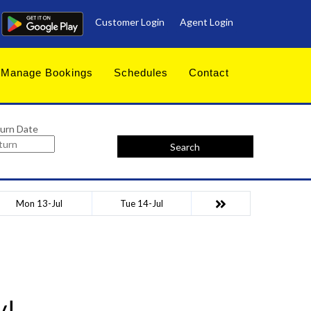
Customer Login
Agent Login
Manage Bookings
Schedules
Contact
urn Date
Search
Mon 13-Jul
Tue 14-Jul
y!