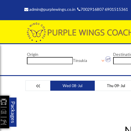
admin@purplewings.co.in
7002916807 6901515361
Origin
Destinati
Tinsukia
Wed 08-Jul
Thu 09-Jul
Packages
N