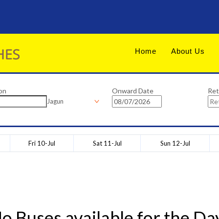
Home
About Us
on
Onward Date
Ret
Jagun
Fri 10-Jul
Sat 11-Jul
Sun 12-Jul
o Buses available for the Da