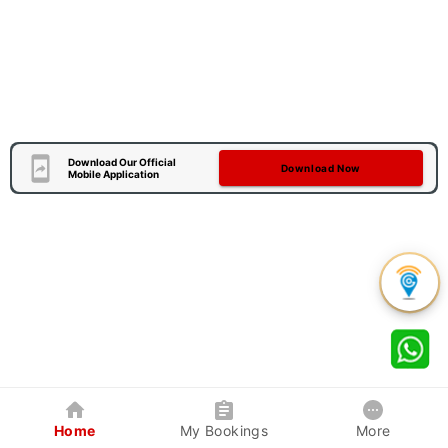
Download Our Official
Download Now
Mobile Application
Home
My Bookings
More