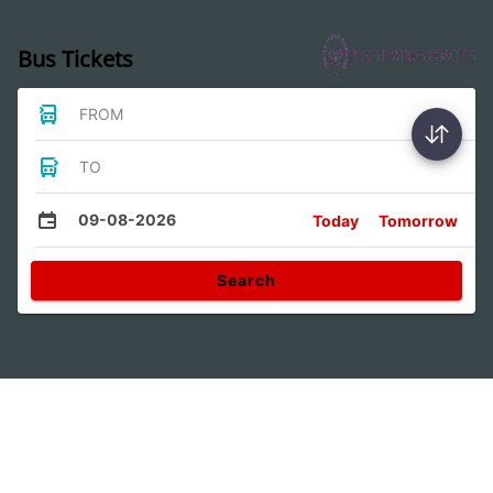
Bus Tickets
FROM
TO
09-08-2026
Today
Tomorrow
Search