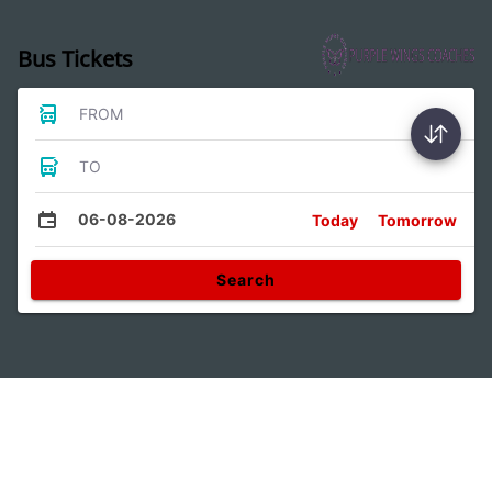
Bus Tickets
FROM
TO
06-08-2026
Today
Tomorrow
Search