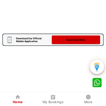
Download Our Official
Download Now
Mobile Application
Home
My Bookings
More