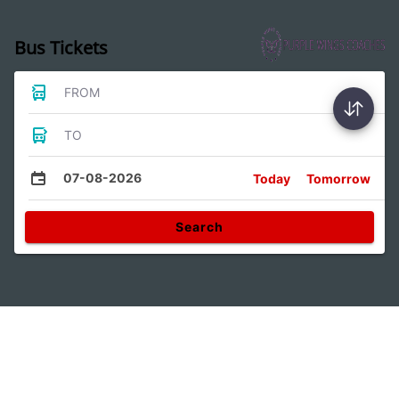
Bus Tickets
FROM
TO
07-08-2026
Today
Tomorrow
Search