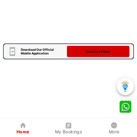
Download Our Official
Download Now
Mobile Application
Home
My Bookings
More