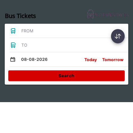
Bus Tickets
FROM
TO
08-08-2026
Today
Tomorrow
Search