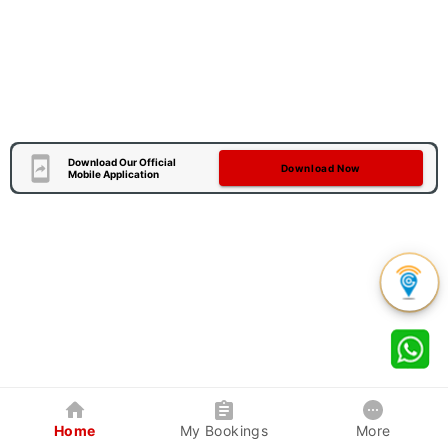
Download Our Official
Download Now
Mobile Application
Home
My Bookings
More