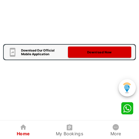
Download Our Official
Download Now
Mobile Application
Home
My Bookings
More