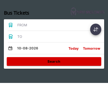
Bus Tickets
FROM
TO
10-08-2026
Today
Tomorrow
Search