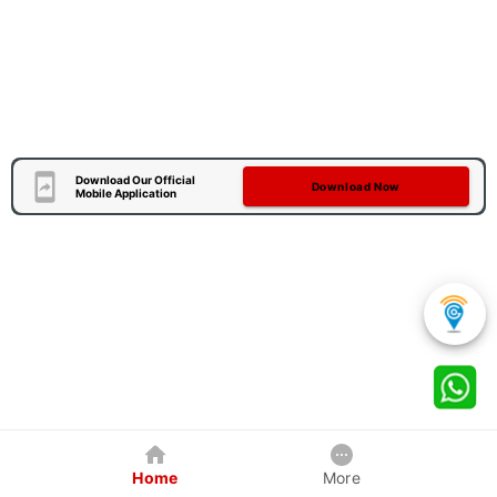
Download Our Official
Download Now
Mobile Application
Home
More