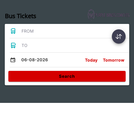
Bus Tickets
FROM
TO
06-08-2026
Today
Tomorrow
Search