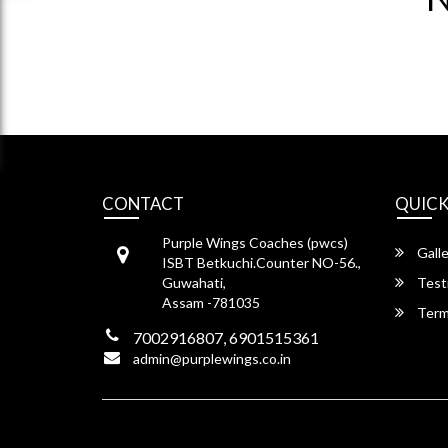
CONTACT
QUICK
Purple Wings Coaches (pwcs)
Galle
ISBT Betkuchi.Counter NO-56.,
Guwahati,
Test
Assam -781035
Term
7002916807, 6901515361
admin@purplewings.co.in