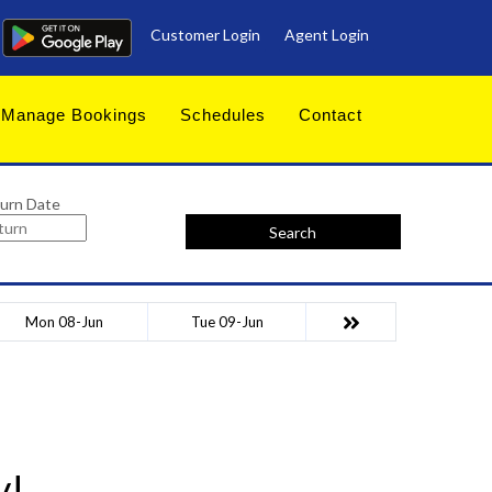
Customer Login
Agent Login
Manage Bookings
Schedules
Contact
urn Date
Search
Mon 08-Jun
Tue 09-Jun
y!