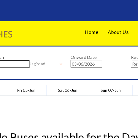
Home
About Us
on
Onward Date
Ret
Jagiroad
Fri 05-Jun
Sat 06-Jun
Sun 07-Jun
o Buses available for the Da