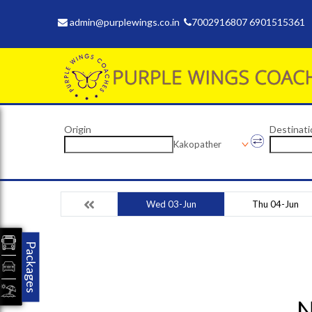
admin@purplewings.co.in
7002916807 6901515361
Origin
Destinati
Kakopather
Wed 03-Jun
Thu 04-Jun
Packages
N