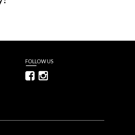
FOLLOW US