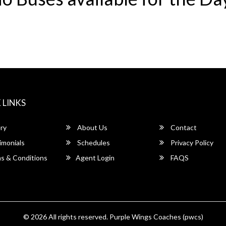
 LINKS
ry
About Us
Contact
imonials
Schedules
Privacy Policy
s & Conditions
Agent Login
FAQS
© 2026 All rights reserved.
Purple Wings Coaches (pwcs)