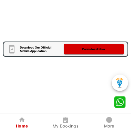
Download Our Official
Download Now
Mobile Application
Home
My Bookings
More