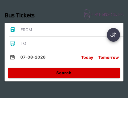
Bus Tickets
FROM
TO
07-08-2026
Today
Tomorrow
Search