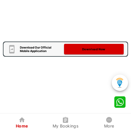
Download Our Official
Download Now
Mobile Application
Home
My Bookings
More