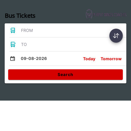
Bus Tickets
FROM
TO
09-08-2026
Today
Tomorrow
Search