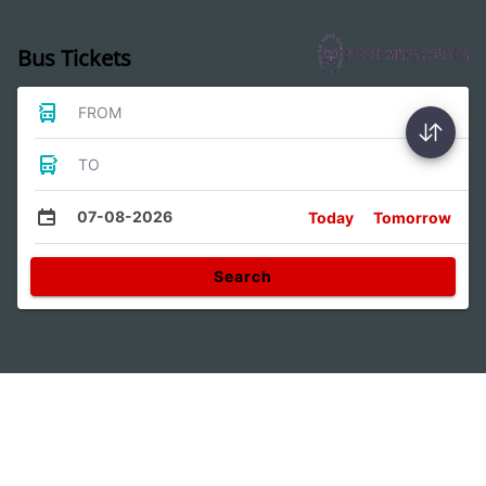
Bus Tickets
FROM
TO
07-08-2026
Today
Tomorrow
Search