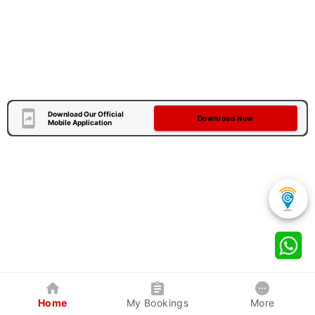
Download Our Official
Download Now
Mobile Application
Home
My Bookings
More