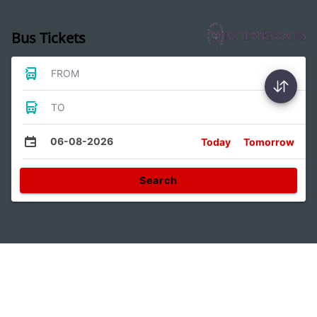
Bus Tickets
FROM
TO
06-08-2026
Today
Tomorrow
Search