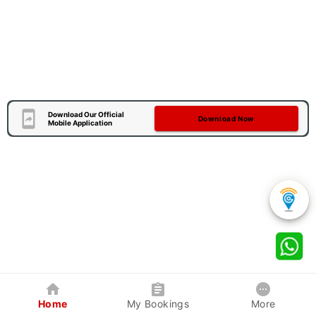
Download Our Official
Download Now
Mobile Application
Home
My Bookings
More