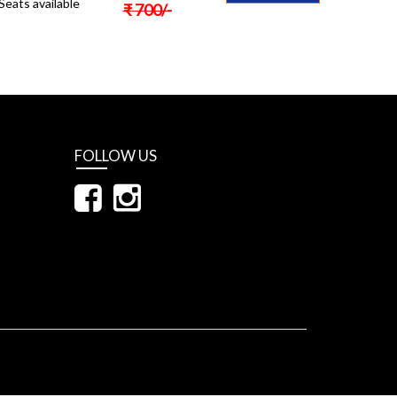
Seats available
₹
700
/-
FOLLOW US