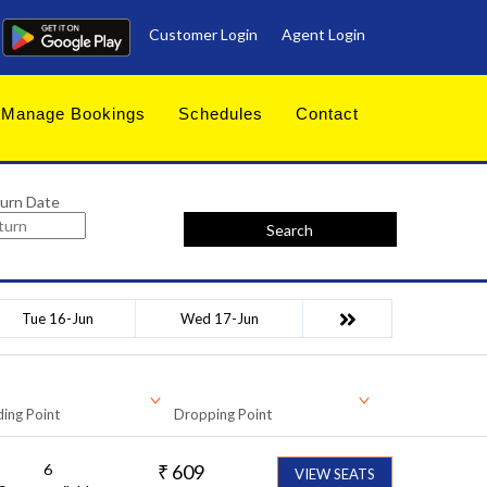
Customer Login
Agent Login
Manage Bookings
Schedules
Contact
urn Date
Search
Tue 16-Jun
Wed 17-Jun
ing Point
Dropping Point
6
₹
609
VIEW SEATS