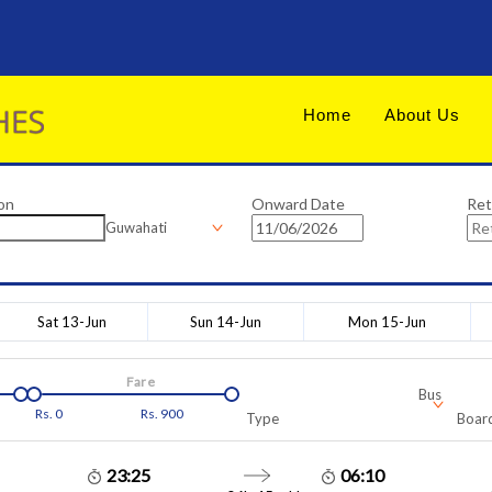
Home
About Us
on
Onward Date
Ret
Guwahati
Sat 13-Jun
Sun 14-Jun
Mon 15-Jun
Fare
Bus
Rs.
0
Rs.
900
Type
Board
23:25
06:10