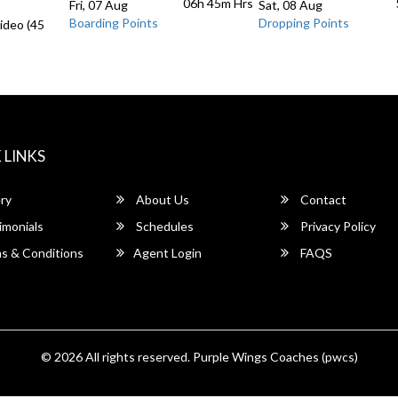
06h 45m
Hrs
Fri, 07 Aug
Sat, 08 Aug
Boarding Points
Dropping Points
ideo (45
 LINKS
ry
About Us
Contact
imonials
Schedules
Privacy Policy
s & Conditions
Agent Login
FAQS
© 2026 All rights reserved.
Purple Wings Coaches (pwcs)