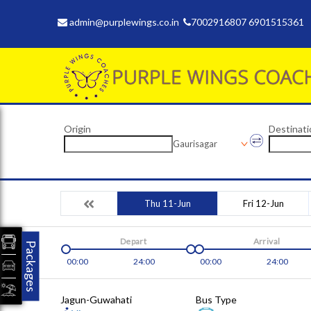
admin@purplewings.co.in
7002916807 6901515361
Origin
Destinati
Gaurisagar
Thu 11-Jun
Fri 12-Jun
Depart
Arrival
Packages
00:00
24:00
00:00
24:00
Jagun-Guwahati
Bus Type