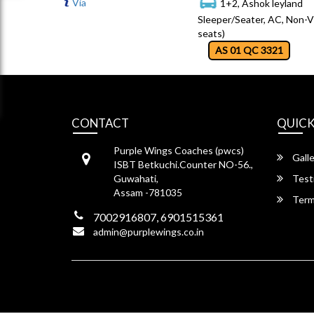
Via
1+2, Ashok leyland
Sleeper/Seater, AC, Non-V
seats)
AS 01 QC 3321
CONTACT
QUICK
Purple Wings Coaches (pwcs)
Galle
ISBT Betkuchi.Counter NO-56.,
Guwahati,
Test
Assam -781035
Term
7002916807, 6901515361
admin@purplewings.co.in