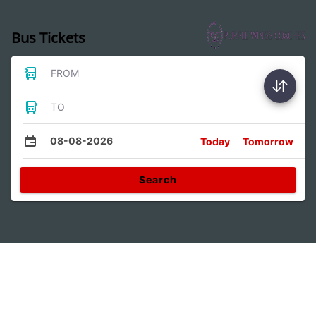
Bus Tickets
FROM
TO
08-08-2026
Today
Tomorrow
Search