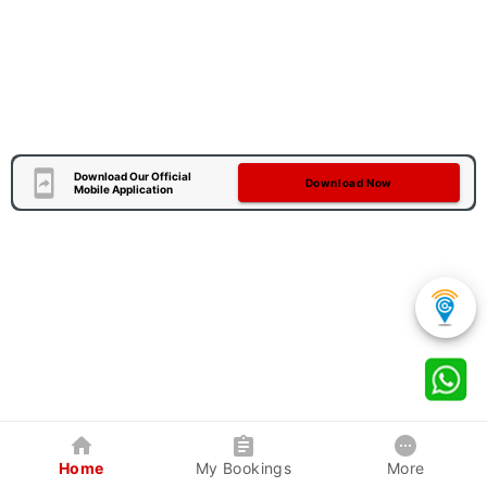
Download Our Official
Download Now
Mobile Application
Home
My Bookings
More