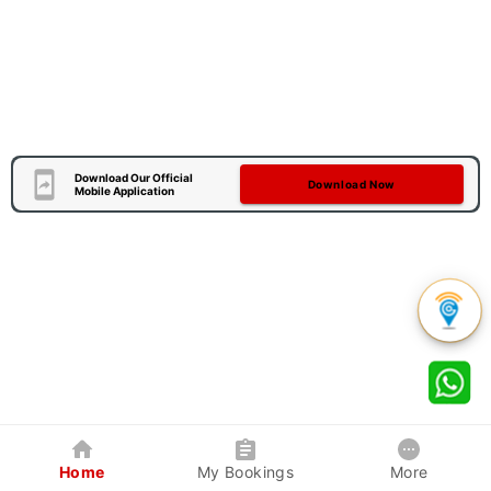
Download Our Official
Download Now
Mobile Application
Home
My Bookings
More