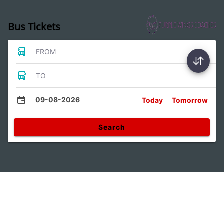
Bus Tickets
FROM
TO
09-08-2026
Today
Tomorrow
Search