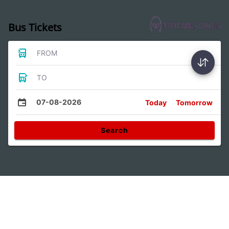
Bus Tickets
FROM
TO
07-08-2026
Today
Tomorrow
Search