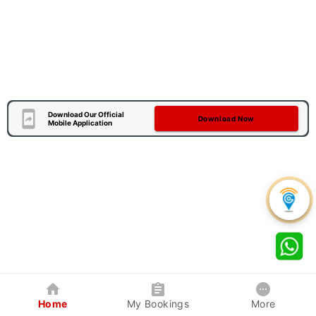
Download Our Official
Download Now
Mobile Application
Home
My Bookings
More