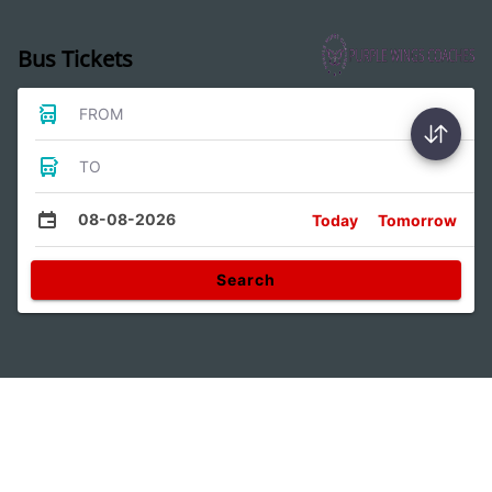
Bus Tickets
FROM
TO
08-08-2026
Today
Tomorrow
Search