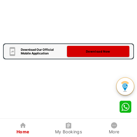
Download Our Official
Download Now
Mobile Application
Home
My Bookings
More