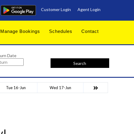
Customer Login
Agent Login
Manage Bookings
Schedules
Contact
urn Date
Search
Tue 16-Jun
Wed 17-Jun
y!