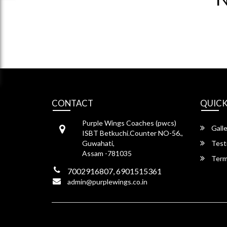
CONTACT
QUICK
Purple Wings Coaches (pwcs)
Galle
ISBT Betkuchi.Counter NO-56.,
Guwahati,
Test
Assam -781035
Term
7002916807, 6901515361
admin@purplewings.co.in