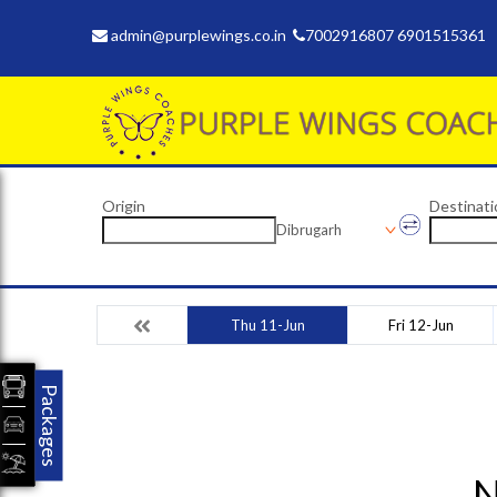
admin@purplewings.co.in
7002916807 6901515361
Origin
Destinati
Dibrugarh
Thu 11-Jun
Fri 12-Jun
Packages
N