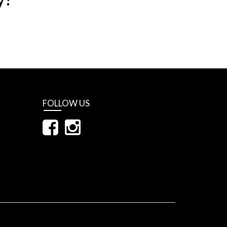
FOLLOW US