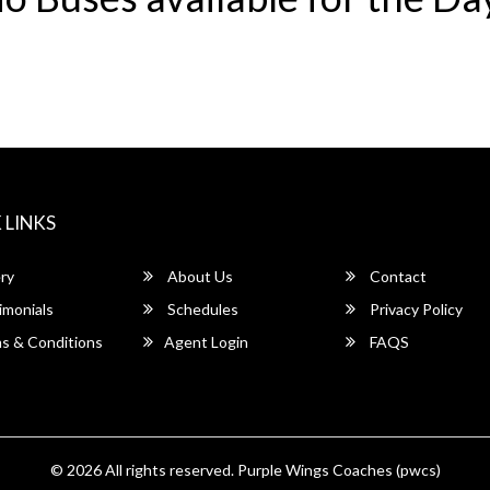
 LINKS
ry
About Us
Contact
imonials
Schedules
Privacy Policy
s & Conditions
Agent Login
FAQS
© 2026 All rights reserved.
Purple Wings Coaches (pwcs)