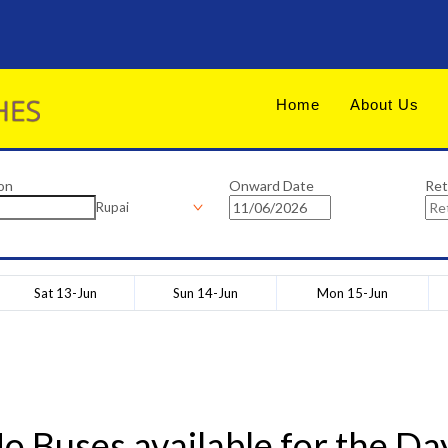
Home
About Us
on
Onward Date
Ret
Rupai
Sat 13-Jun
Sun 14-Jun
Mon 15-Jun
o Buses available for the Da