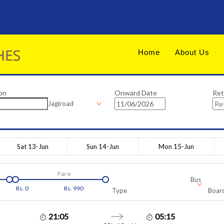
Home
About Us
on
Onward Date
Ret
Jagiroad
Sat 13-Jun
Sun 14-Jun
Mon 15-Jun
Fare
Bus
Rs.
0
Rs.
990
Type
Board
21:05
05:15