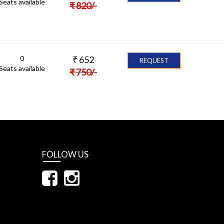
Seats available
₹
820
/-
0
₹
652
REQUEST
Seats available
₹
750
/-
FOLLOW US