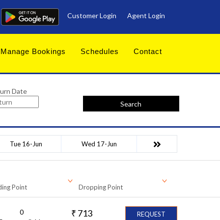
Customer Login
Agent Login
Manage Bookings
Schedules
Contact
urn Date
Search
Tue 16-Jun
Wed 17-Jun
ing Point
Dropping Point
0
₹
713
REQUEST