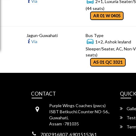
Via
2+1, Luxuria Seater/
(44 seats)
AR 01 W 0405
Jagun-Guwahati
Bus Type
Via
1+2, Ashok leyland
Sleeper/Seater, AC, Non-V
seats)
AS 01 QC 3321
CONTACT
QUICK
Purple Wings Coaches (pwcs)
Galle
ISBT Betkuchi.Counter NO-56.,
Guwahati,
Test
Assam -781035
Term
7002916807, 6901515361