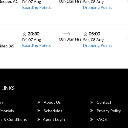
08h 10m
Hrs
Sleeper, AC
Fri, 07 Aug
Sat, 08 Aug
Boarding Points
Dropping Points
20:30
05:00
08h 30m
Hrs
Fri, 07 Aug
Sat, 08 Aug
Boarding Points
Dropping Points
ideo (45
 LINKS
ry
About Us
Contact
imonials
Schedules
Privacy Policy
s & Conditions
Agent Login
FAQS