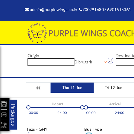
admin@purplewings.co.in
7002916807 6901515361
Origin
Destinati
Dibrugarh
Thu 11-Jun
Fri 12-Jun
Depart
Arrival
Packages
00:00
24:00
00:00
24:00
Tezu - GHY
Bus Type