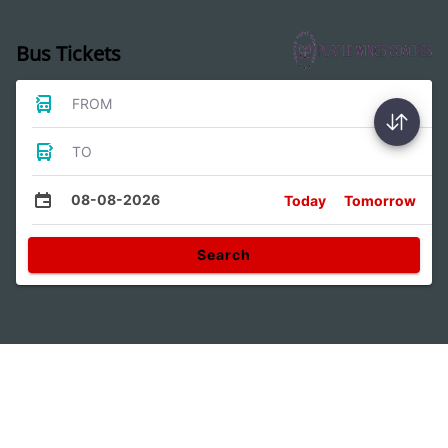
Bus Tickets
FROM
TO
08-08-2026
Today
Tomorrow
Search