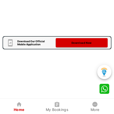
Download Our Official
Download Now
Mobile Application
Home
My Bookings
More