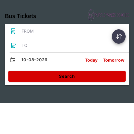
Bus Tickets
FROM
TO
10-08-2026
Today
Tomorrow
Search