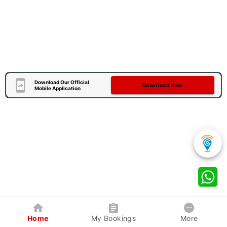
Download Our Official
Download Now
Mobile Application
Home
My Bookings
More