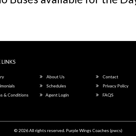
 LINKS
ry
About Us
Contact
imonials
Schedules
Privacy Policy
s & Conditions
Agent Login
FAQS
© 2026 All rights reserved.
Purple Wings Coaches (pwcs)