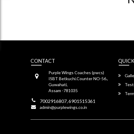
CONTACT
QUICK
Purple Wings Coaches (pwcs)
Galle
ISBT Betkuchi.Counter NO-56.,
Guwahati,
Test
Assam -781035
Term
7002916807, 6901515361
admin@purplewings.co.in