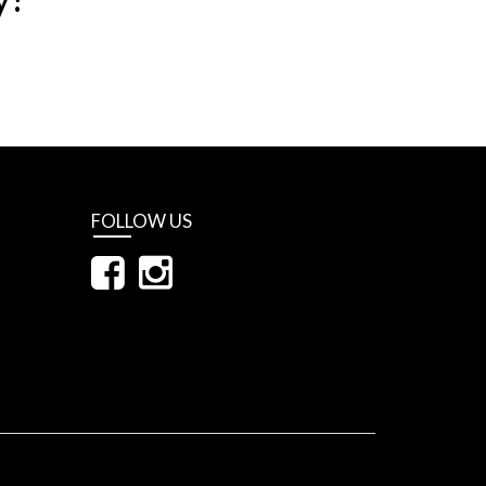
FOLLOW US