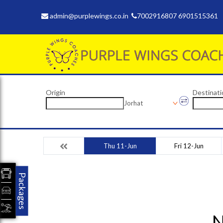
admin@purplewings.co.in
7002916807 6901515361
Origin
Destinati
Jorhat
Thu 11-Jun
Fri 12-Jun
Packages
N