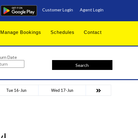
Customer Login
Agent Login
Manage Bookings
Schedules
Contact
urn Date
Search
Tue 16-Jun
Wed 17-Jun
y!