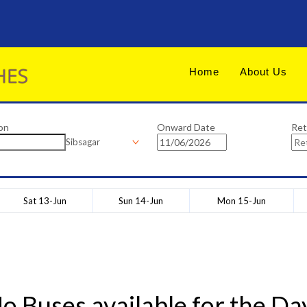
Home
About Us
on
Onward Date
Ret
Sibsagar
Sat 13-Jun
Sun 14-Jun
Mon 15-Jun
o Buses available for the Da