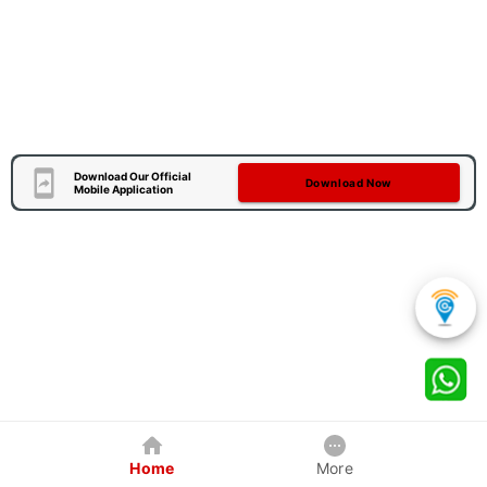
Download Our Official
Download Now
Mobile Application
Home
More