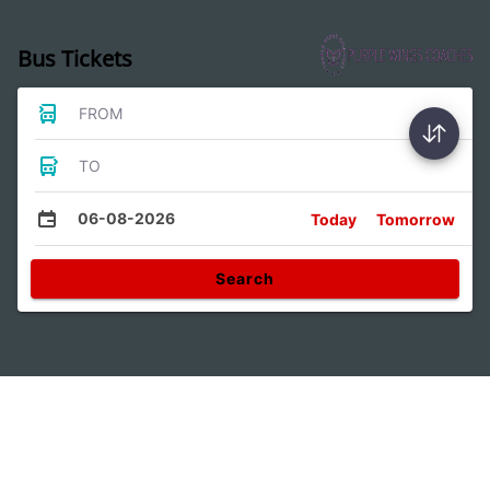
Bus Tickets
FROM
TO
06-08-2026
Today
Tomorrow
Search