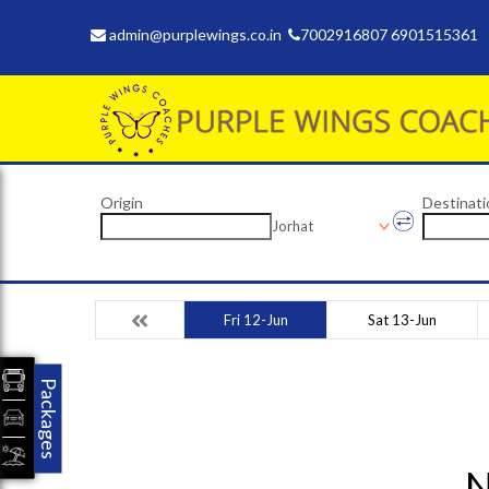
admin@purplewings.co.in
7002916807 6901515361
Origin
Destinati
Jorhat
Fri 12-Jun
Sat 13-Jun
Packages
N