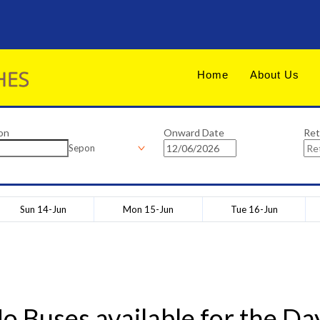
Home
About Us
on
Onward Date
Ret
Sepon
Sun 14-Jun
Mon 15-Jun
Tue 16-Jun
o Buses available for the Da