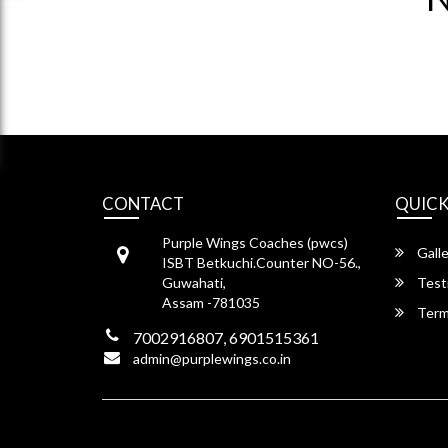
CONTACT
QUICK
Purple Wings Coaches (pwcs)
Galle
ISBT Betkuchi.Counter NO-56.,
Guwahati,
Test
Assam -781035
Term
7002916807, 6901515361
admin@purplewings.co.in