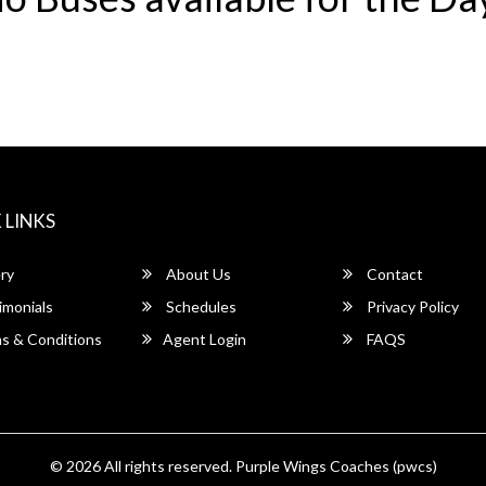
 LINKS
ry
About Us
Contact
imonials
Schedules
Privacy Policy
s & Conditions
Agent Login
FAQS
© 2026 All rights reserved.
Purple Wings Coaches (pwcs)