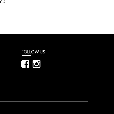
FOLLOW US