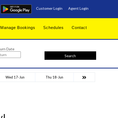
Customer Login
Agent Login
Manage Bookings
Schedules
Contact
urn Date
Search
Wed 17-Jun
Thu 18-Jun
y!