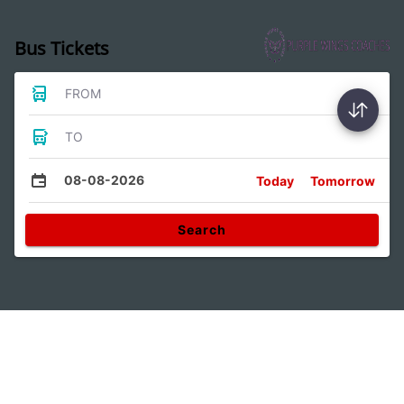
Bus Tickets
FROM
TO
08-08-2026
Today
Tomorrow
Search