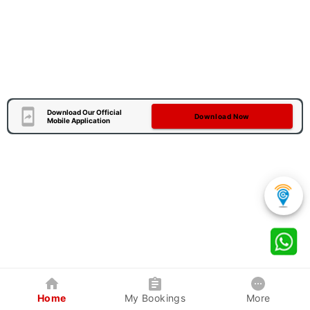
Download Our Official
Download Now
Mobile Application
Home
My Bookings
More