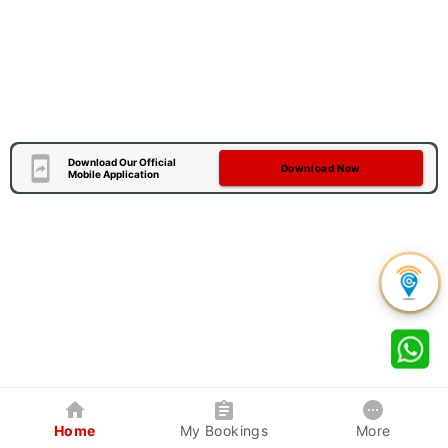
Download Our Official
Download Now
Mobile Application
Home
My Bookings
More