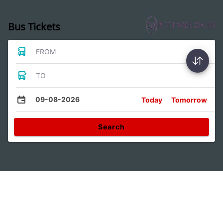
Bus Tickets
FROM
TO
09-08-2026
Today
Tomorrow
Search