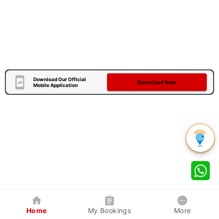
Download Our Official
Download Now
Mobile Application
Home
My Bookings
More