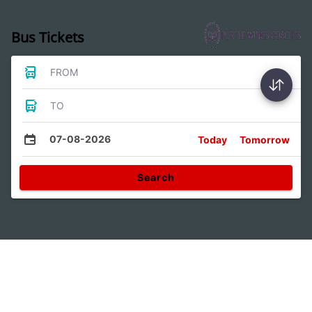
Bus Tickets
FROM
TO
07-08-2026
Today
Tomorrow
Search