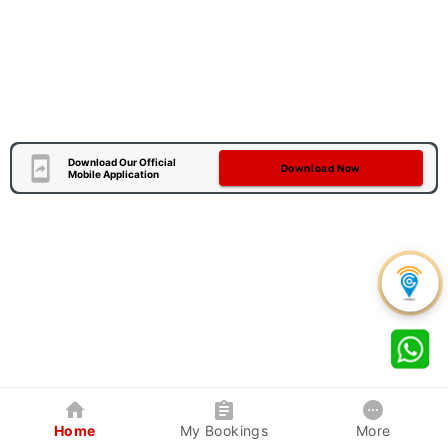
Download Our Official
Download Now
Mobile Application
Home
My Bookings
More