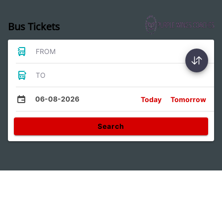
Bus Tickets
FROM
TO
06-08-2026
Today
Tomorrow
Search