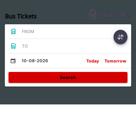
Bus Tickets
FROM
TO
10-08-2026
Today
Tomorrow
Search