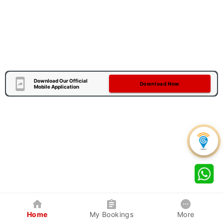
Download Our Official
Download Now
Mobile Application
Home
My Bookings
More