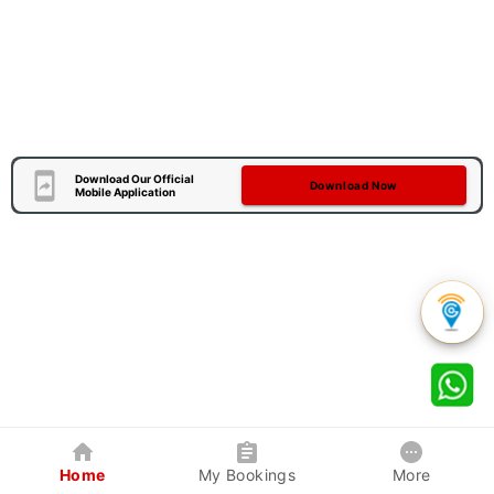
Download Our Official
Download Now
Mobile Application
Home
My Bookings
More