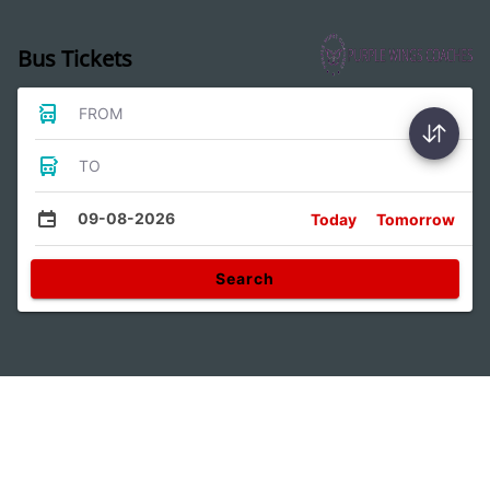
Bus Tickets
FROM
TO
09-08-2026
Today
Tomorrow
Search