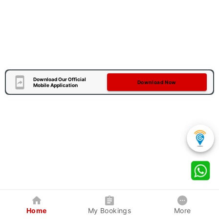
Download Our Official
Download Now
Mobile Application
Home
My Bookings
More