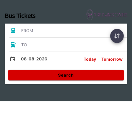
Bus Tickets
FROM
TO
08-08-2026
Today
Tomorrow
Search