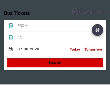
Bus Tickets
FROM
TO
07-08-2026
Today
Tomorrow
Search