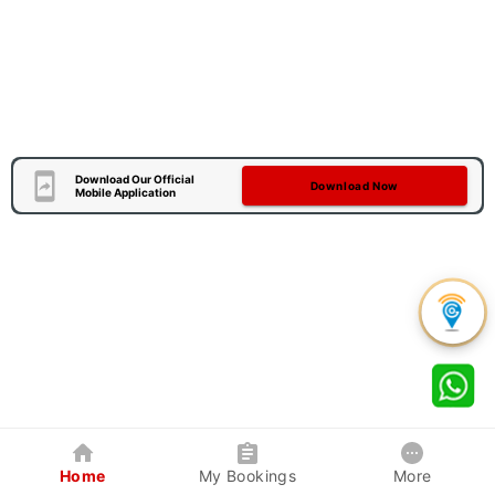
Download Our Official
Download Now
Mobile Application
Home
My Bookings
More