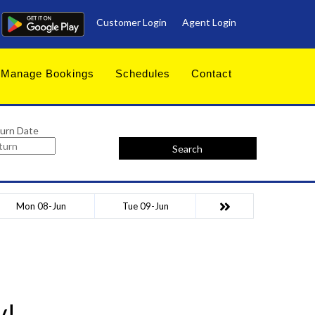
Customer Login
Agent Login
Manage Bookings
Schedules
Contact
urn Date
Search
Mon 08-Jun
Tue 09-Jun
y!