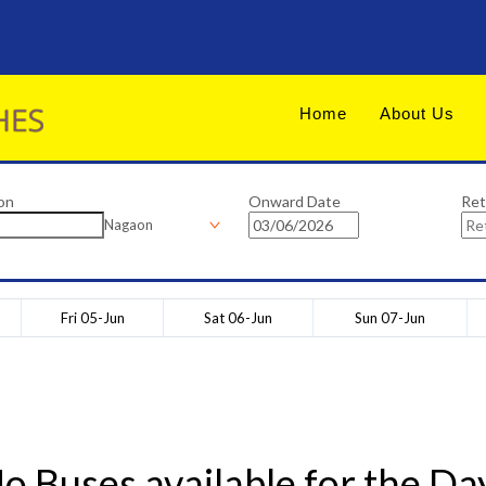
Home
About Us
on
Onward Date
Ret
Nagaon
Fri 05-Jun
Sat 06-Jun
Sun 07-Jun
o Buses available for the Da