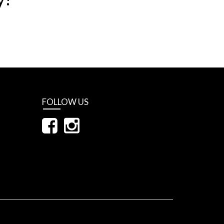
FOLLOW US