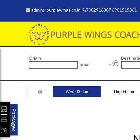
admin@purplewings.co.in
7002916807 6901515361
Origin
Destinati
Jorhat
Wed 03-Jun
Thu 04-Jun
Packages
N