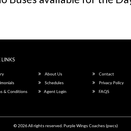
 LINKS
ry
About Us
Contact
imonials
Schedules
Privacy Policy
s & Conditions
Agent Login
FAQS
© 2026 All rights reserved.
Purple Wings Coaches (pwcs)