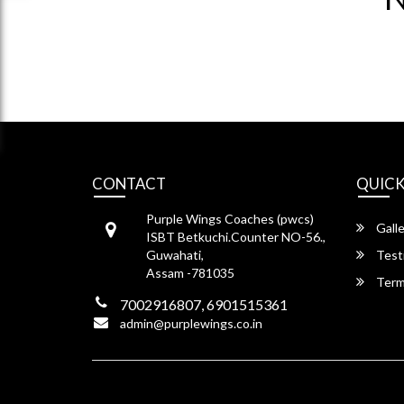
CONTACT
QUICK
Purple Wings Coaches (pwcs)
Galle
ISBT Betkuchi.Counter NO-56.,
Guwahati,
Test
Assam -781035
Term
7002916807, 6901515361
admin@purplewings.co.in