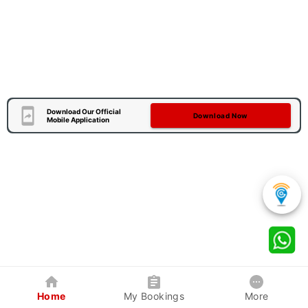
Download Our Official
Download Now
Mobile Application
Home
My Bookings
More