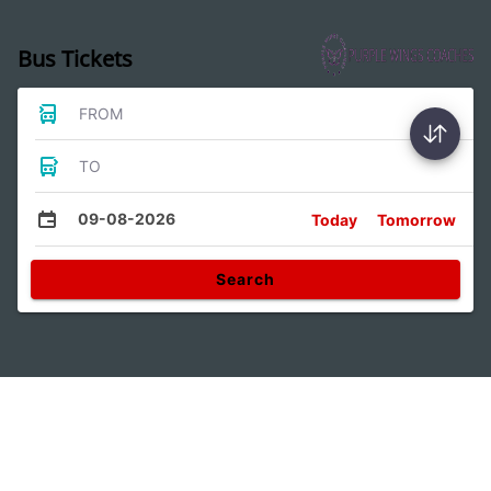
Bus Tickets
FROM
TO
09-08-2026
Today
Tomorrow
Search