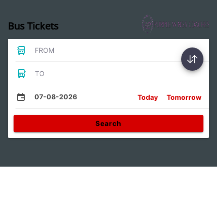
Bus Tickets
FROM
TO
07-08-2026
Today
Tomorrow
Search