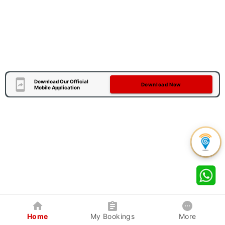
Download Our Official
Download Now
Mobile Application
Home
My Bookings
More