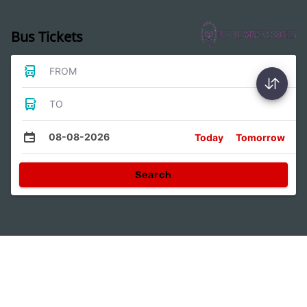
Bus Tickets
FROM
TO
08-08-2026
Today
Tomorrow
Search