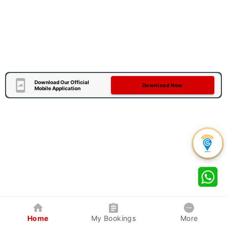
Download Our Official
Download Now
Mobile Application
Home
My Bookings
More