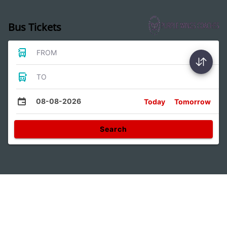
Bus Tickets
FROM
TO
08-08-2026
Today
Tomorrow
Search