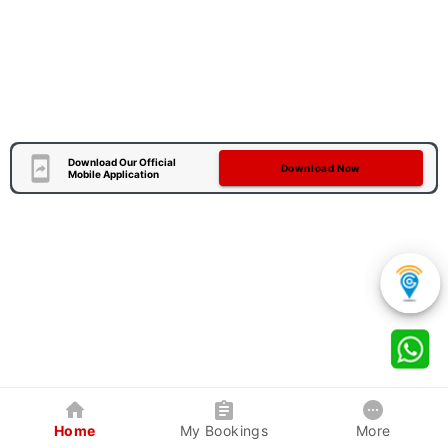
Download Our Official
Download Now
Mobile Application
Home
My Bookings
More