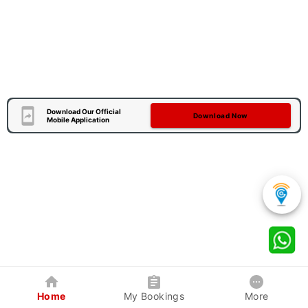
Download Our Official
Download Now
Mobile Application
Home
My Bookings
More