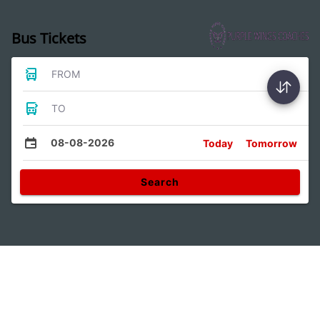
Bus Tickets
FROM
TO
08-08-2026
Today
Tomorrow
Search