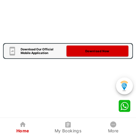
Download Our Official
Download Now
Mobile Application
Home
My Bookings
More