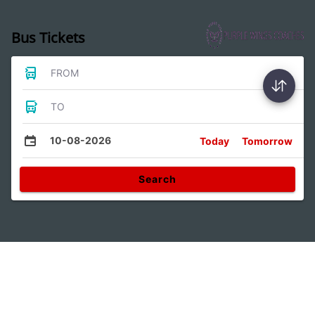
Bus Tickets
FROM
TO
10-08-2026
Today
Tomorrow
Search