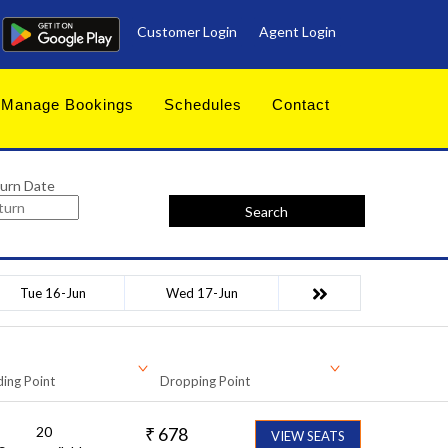
Customer Login
Agent Login
Manage Bookings
Schedules
Contact
urn Date
Search
Tue 16-Jun
Wed 17-Jun
ing Point
Dropping Point
20
₹
678
VIEW SEATS