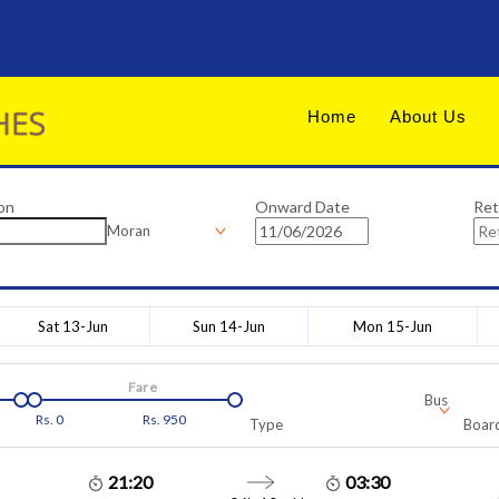
Home
About Us
on
Onward Date
Ret
Moran
Sat 13-Jun
Sun 14-Jun
Mon 15-Jun
Fare
Bus
Rs.
0
Rs.
950
Type
Board
21:20
03:30