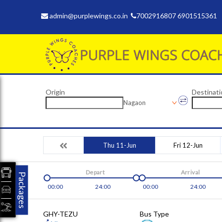
admin@purplewings.co.in
7002916807 6901515361
Origin
Destinati
Nagaon
Thu 11-Jun
Fri 12-Jun
Depart
Arrival
Packages
00:00
24:00
00:00
24:00
GHY-TEZU
Bus Type