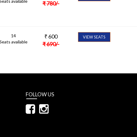
Seats available
₹
780
/-
14
₹
600
VIEW SEATS
Seats available
₹
690
/-
FOLLOW US