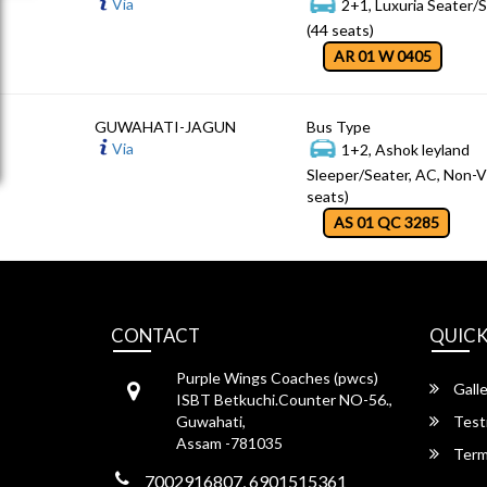
Via
2+1, Luxuria Seater/
(44 seats)
AR 01 W 0405
GUWAHATI-JAGUN
Bus Type
Via
1+2, Ashok leyland
Sleeper/Seater, AC, Non-V
seats)
AS 01 QC 3285
CONTACT
QUICK
Purple Wings Coaches (pwcs)
Galle
ISBT Betkuchi.Counter NO-56.,
Guwahati,
Test
Assam -781035
Term
7002916807, 6901515361