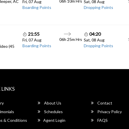
06h 10m
Hrs
Sleeper, AC
Fri, 07 Aug
Sat, 08 Aug
Boarding Points
Dropping Points
21:55
04:20
06h 25m
Hrs
Fri, 07 Aug
Sat, 08 Aug
Boarding Points
Dropping Points
ideo (45
 LINKS
ry
About Us
Contact
imonials
Schedules
Privacy Policy
s & Conditions
Agent Login
FAQS