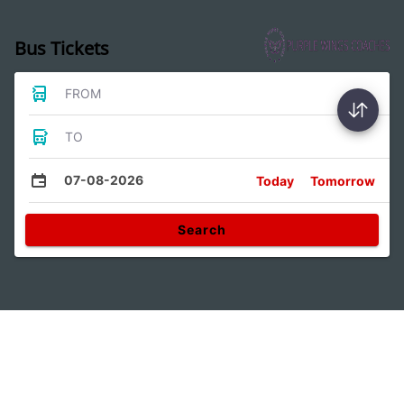
Bus Tickets
FROM
TO
07-08-2026
Today
Tomorrow
Search