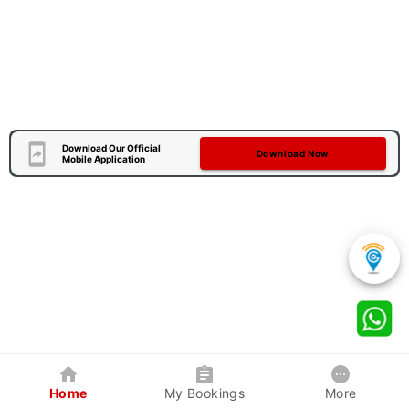
Download Our Official
Download Now
Mobile Application
Home
My Bookings
More