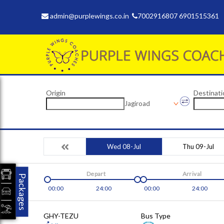
admin@purplewings.co.in
7002916807 6901515361
Origin
Destinati
Jagiroad
Wed 08-Jul
Thu 09-Jul
Depart
Arrival
Packages
00:00
24:00
00:00
24:00
GHY-TEZU
Bus Type