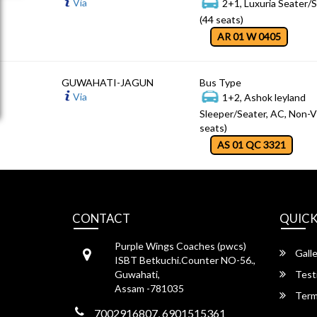
Via
2+1, Luxuria Seater/
(44 seats)
AR 01 W 0405
GUWAHATI-JAGUN
Bus Type
Via
1+2, Ashok leyland
Sleeper/Seater, AC, Non-V
seats)
AS 01 QC 3321
CONTACT
QUICK
Purple Wings Coaches (pwcs)
Galle
ISBT Betkuchi.Counter NO-56.,
Guwahati,
Test
Assam -781035
Term
7002916807, 6901515361