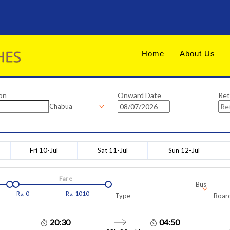
Home
About Us
on
Onward Date
Ret
Chabua
Fri 10-Jul
Sat 11-Jul
Sun 12-Jul
Fare
Bus
Rs.
0
Rs.
1010
Type
Board
20:30
04:50