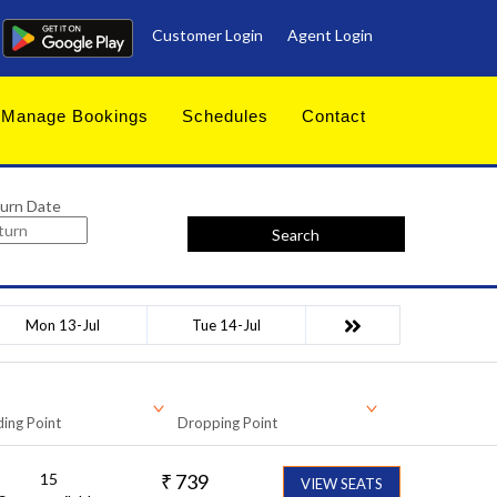
Customer Login
Agent Login
Manage Bookings
Schedules
Contact
urn Date
Search
Mon 13-Jul
Tue 14-Jul
ing Point
Dropping Point
15
₹
739
VIEW SEATS