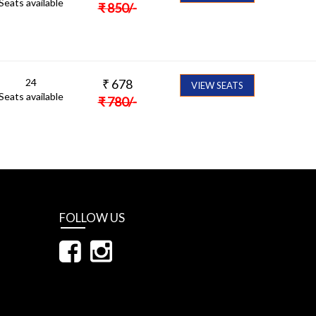
Seats available
₹
850
/-
24
₹
678
VIEW SEATS
Seats available
₹
780
/-
FOLLOW US