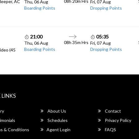
08h 20m
Hrs
Sleeper, AC
Thu, 06 Aug
Fri, 07 Aug
Boarding Points
Dropping Points
21:00
05:35
08h 35m
Hrs
Thu, 06 Aug
Fri, 07 Aug
Boarding Points
Dropping Points
ideo (45
 LINKS
ry
About Us
Contact
imonials
Schedules
Privacy Policy
s & Conditions
Agent Login
FAQS