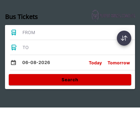
Bus Tickets
FROM
TO
06-08-2026
Today
Tomorrow
Search