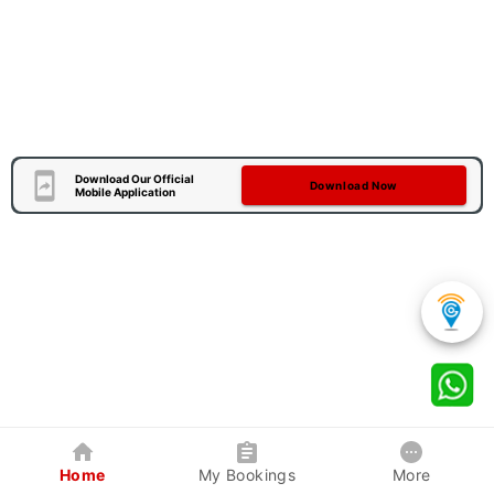
Download Our Official
Download Now
Mobile Application
Home
My Bookings
More