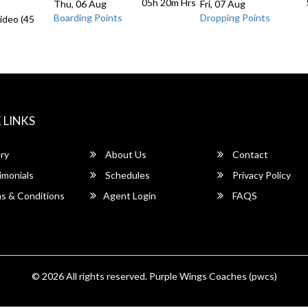
05h 20m
Hrs
Thu, 06 Aug
Fri, 07 Aug
Boarding Points
Dropping Points
ideo (45
 LINKS
ry
About Us
Contact
imonials
Schedules
Privacy Policy
s & Conditions
Agent Login
FAQS
© 2026 All rights reserved.
Purple Wings Coaches (pwcs)