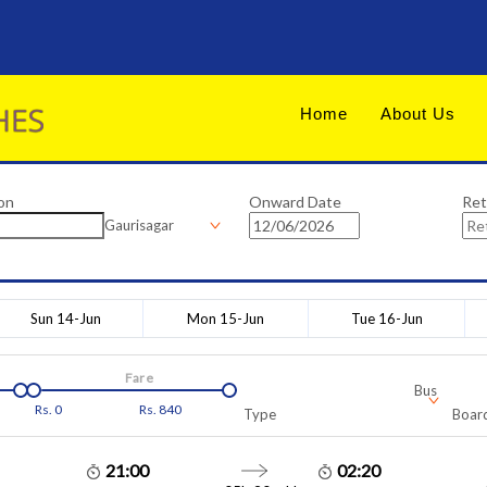
Home
About Us
on
Onward Date
Ret
Gaurisagar
Sun 14-Jun
Mon 15-Jun
Tue 16-Jun
Fare
Bus
Rs.
0
Rs.
840
Type
Board
21:00
02:20