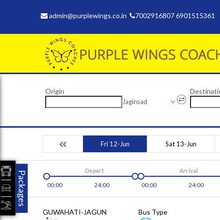
admin@purplewings.co.in
7002916807 6901515361
Origin
Destinati
Jagiroad
Fri 12-Jun
Sat 13-Jun
Depart
Arrival
Packages
00:00
24:00
00:00
24:00
GUWAHATI-JAGUN
Bus Type