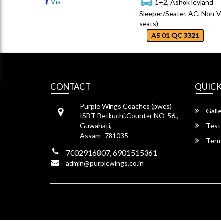
Via
1+2, Ashok leyland
Sleeper/Seater, AC, Non-V
seats)
AS 01 QC 3321
CONTACT
QUICK
Purple Wings Coaches (pwcs)
Galle
ISBT Betkuchi.Counter NO-56.,
Guwahati,
Test
Assam -781035
Term
7002916807, 6901515361
admin@purplewings.co.in