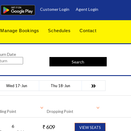
Customer Login
Agent Login
Manage Bookings
Schedules
Contact
urn Date
Search
Wed 17-Jun
Thu 18-Jun
ing Point
Dropping Point
6
₹
609
VIEW SEATS