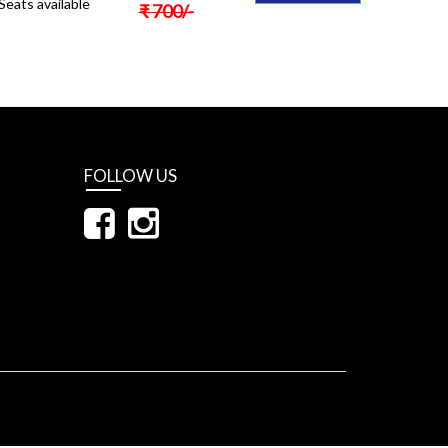
Seats available
₹
700
/-
FOLLOW US