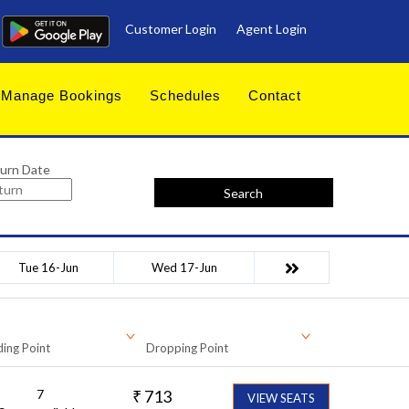
Customer Login
Agent Login
Manage Bookings
Schedules
Contact
urn Date
Search
Tue 16-Jun
Wed 17-Jun
ing Point
Dropping Point
7
₹
713
VIEW SEATS