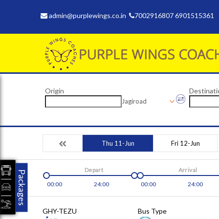
admin@purplewings.co.in
7002916807 6901515361
Origin
Destinati
Jagiroad
Thu 11-Jun
Fri 12-Jun
Depart
Arrival
Packages
00:00
24:00
00:00
24:00
GHY-TEZU
Bus Type