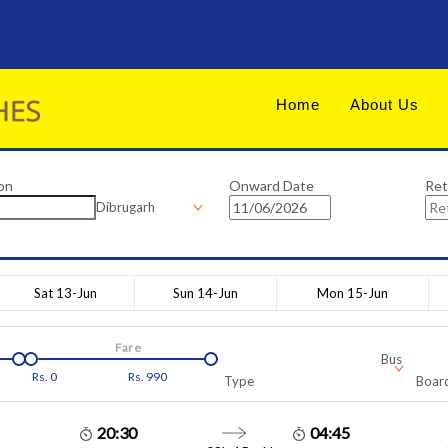
Home
About Us
on
Onward Date
Ret
Dibrugarh
Sat 13-Jun
Sun 14-Jun
Mon 15-Jun
Fare
Bus
Rs.
0
Rs.
990
Type
Board
20:30
04:45