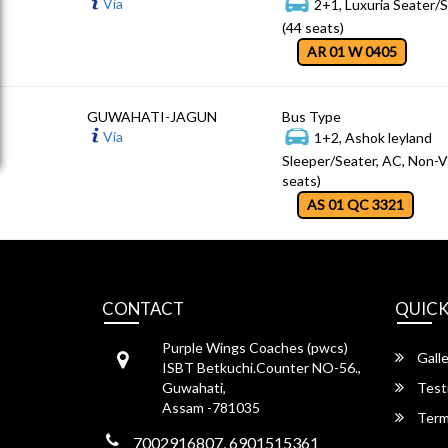
Via
2+1, Luxuria Seater/
(44 seats)
AR 01 W 0405
GUWAHATI-JAGUN
Bus Type
Via
1+2, Ashok leyland
Sleeper/Seater, AC, Non-V
seats)
AS 01 QC 3321
CONTACT
QUICK
Purple Wings Coaches (pwcs)
Galle
ISBT Betkuchi.Counter NO-56.,
Guwahati,
Test
Assam -781035
Term
7002916807, 6901515361