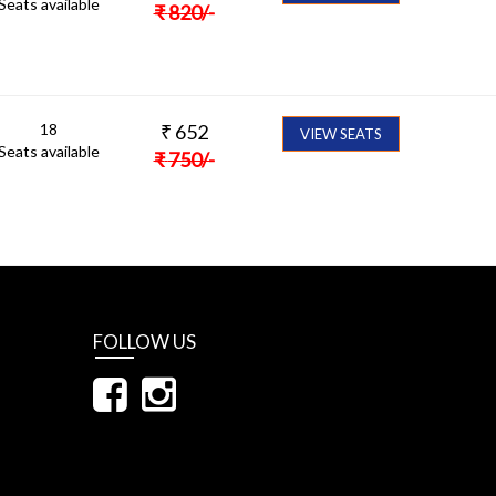
Seats available
₹
820
/-
18
₹
652
VIEW SEATS
Seats available
₹
750
/-
FOLLOW US