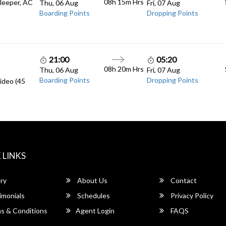
08h 15m
Hrs
Sleeper, AC
Thu, 06 Aug
Fri, 07 Aug
Boarding Points
Dropping Points
21:00
05:20
08h 20m
Hrs
Thu, 06 Aug
Fri, 07 Aug
Boarding Points
Dropping Points
ideo (45
 LINKS
ry
About Us
Contact
imonials
Schedules
Privacy Policy
s & Conditions
Agent Login
FAQS