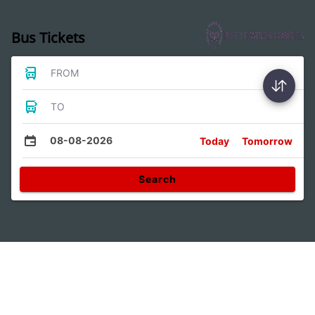
Bus Tickets
FROM
TO
08-08-2026
Today
Tomorrow
Search