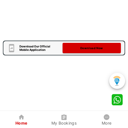
Download Our Official
Download Now
Mobile Application
Home
My Bookings
More