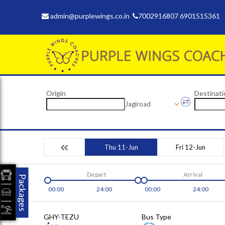
admin@purplewings.co.in
7002916807 6901515361
Origin
Destinati
Jagiroad
Thu 11-Jun
Fri 12-Jun
Depart
Arrival
Packages
00:00
24:00
00:00
24:00
GHY-TEZU
Bus Type