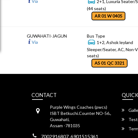
Via
2+1, Luxuria Seater/
(44 seats)
AR 01 W 0405
GUWAHATI-JAGUN
Bus Type
Via
1+2, Ashok leyland
Sleeper/Seater, AC, Non-V
seats)
AS 01 QC 3321
CONTACT
QUICK
Purple Wings Coaches (pwcs)
Galle
ISBT Betkuchi.Counter NO-56.,
Guwahati,
Test
Assam -781035
Term
7002916807, 6901515361