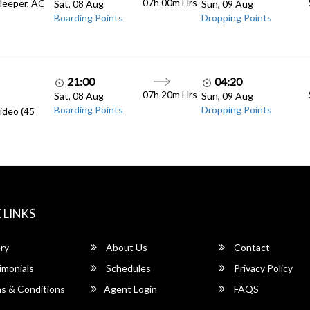
07h 00m
Hrs
Sleeper, AC
Sat, 08 Aug
Sun, 09 Aug
Boarding Points
Dropping Points
21:00
04:20
07h 20m
Hrs
Sat, 08 Aug
Sun, 09 Aug
Boarding Points
Dropping Points
ideo (45
 LINKS
ry
About Us
Contact
imonials
Schedules
Privacy Policy
s & Conditions
Agent Login
FAQS