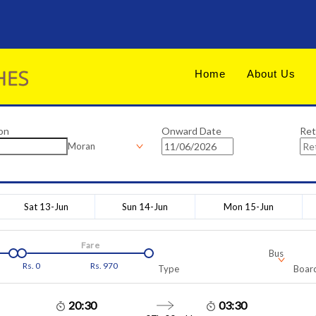
Home
About Us
on
Onward Date
Ret
Moran
Sat 13-Jun
Sun 14-Jun
Mon 15-Jun
Fare
Bus
Rs.
0
Rs.
970
Type
Board
20:30
03:30