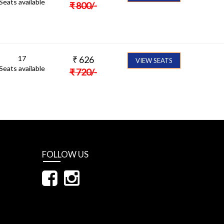
Seats available
₹
800
/-
17
₹
626
VIEW SEATS
Seats available
₹
720
/-
FOLLOW US