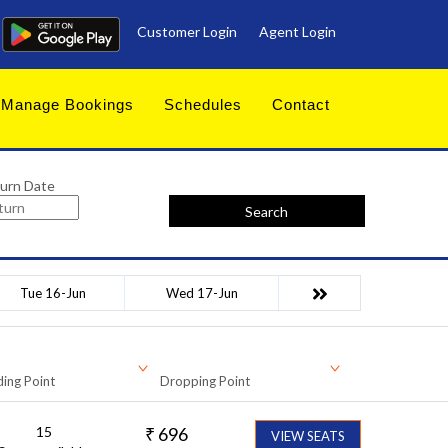
Customer Login
Agent Login
Manage Bookings
Schedules
Contact
urn Date
Search
Tue 16-Jun
Wed 17-Jun
ing Point
Dropping Point
15
₹
696
VIEW SEATS